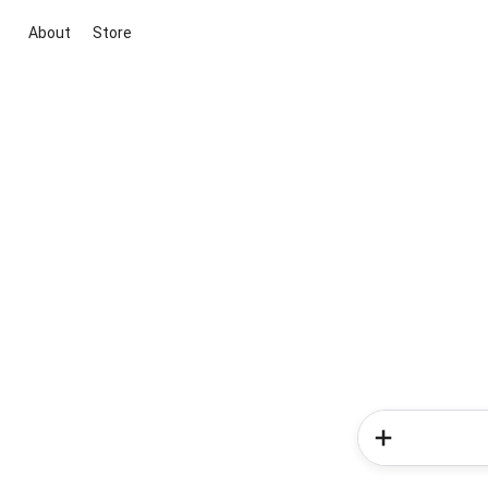
About
Store