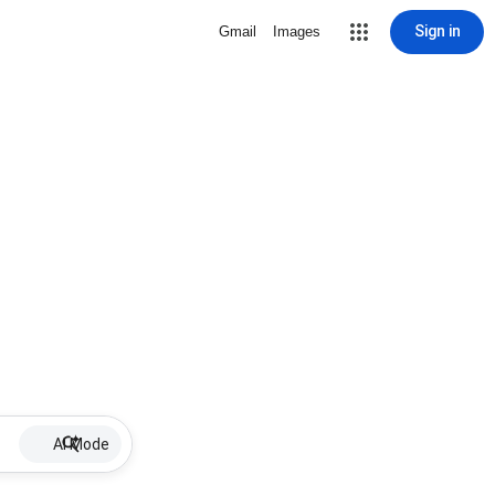
Sign in
Gmail
Images
AI Mode