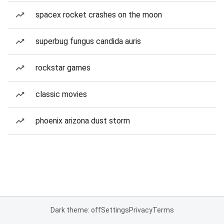
spacex rocket crashes on the moon
superbug fungus candida auris
rockstar games
classic movies
phoenix arizona dust storm
Dark theme: off
Settings
Privacy
Terms