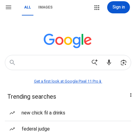
Sign in
ALL
IMAGES
Get a first look at Google Pixel 11 Pro📱
Trending searches
new chick fil a drinks
federal judge