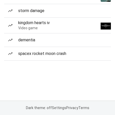
storm damage
kingdom hearts iv
Video game
dementia
spacex rocket moon crash
Dark theme: off
Settings
Privacy
Terms