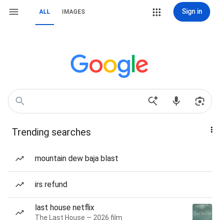
Sign in
ALL
IMAGES
Trending searches
mountain dew baja blast
irs refund
last house netflix
The Last House — 2026 film