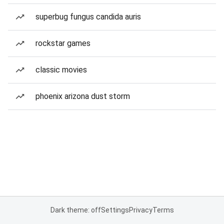
superbug fungus candida auris
rockstar games
classic movies
phoenix arizona dust storm
Dark theme: off
Settings
Privacy
Terms