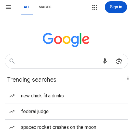
Sign in
ALL
IMAGES
Trending searches
new chick fil a drinks
federal judge
spacex rocket crashes on the moon