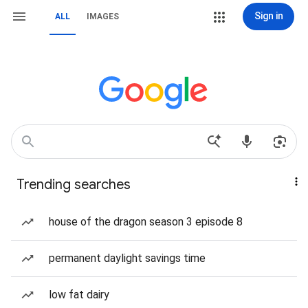
Sign in
ALL
IMAGES
Trending searches
house of the dragon season 3 episode 8
permanent daylight savings time
low fat dairy