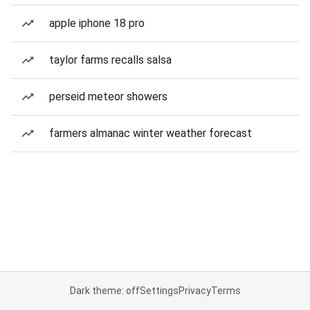
apple iphone 18 pro
taylor farms recalls salsa
perseid meteor showers
farmers almanac winter weather forecast
Dark theme: off
Settings
Privacy
Terms