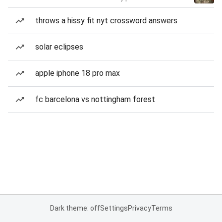
throws a hissy fit nyt crossword answers
solar eclipses
apple iphone 18 pro max
fc barcelona vs nottingham forest
Dark theme: off
Settings
Privacy
Terms