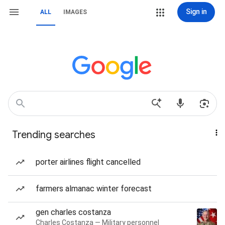
Sign in
ALL
IMAGES
Trending searches
porter airlines flight cancelled
farmers almanac winter forecast
gen charles costanza
Charles Costanza — Military personnel