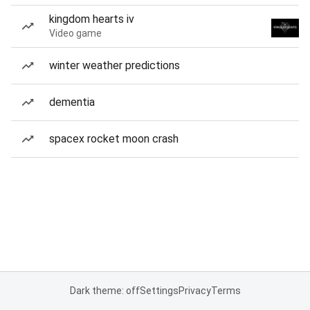
kingdom hearts iv
Video game
winter weather predictions
dementia
spacex rocket moon crash
Dark theme: off
Settings
Privacy
Terms