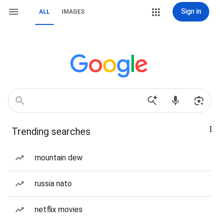
Sign in
ALL
IMAGES
Trending searches
mountain dew
russia nato
netflix movies