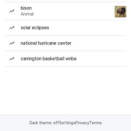
bison
Animal
solar eclipses
national hurricane center
carrington basketball wnba
Dark theme: off
Settings
Privacy
Terms