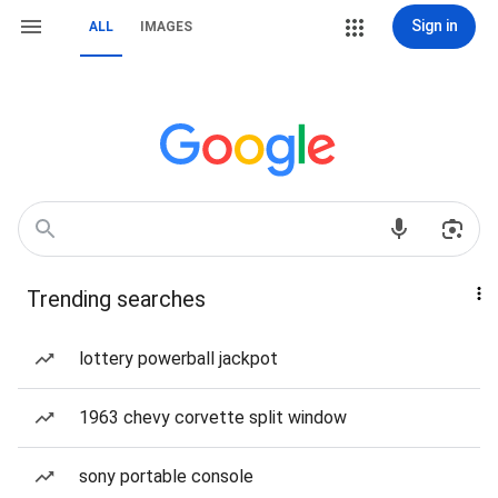
Sign in
ALL
IMAGES
Trending searches
lottery powerball jackpot
1963 chevy corvette split window
sony portable console