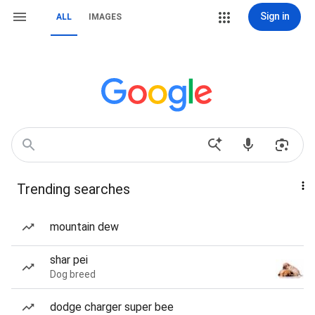
Sign in
ALL
IMAGES
Trending searches
mountain dew
shar pei
Dog breed
dodge charger super bee