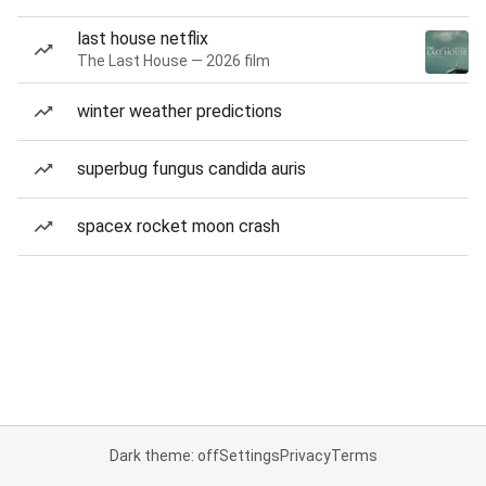
last house netflix
The Last House — 2026 film
winter weather predictions
superbug fungus candida auris
spacex rocket moon crash
Dark theme: off
Settings
Privacy
Terms