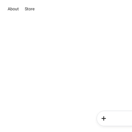
About
Store