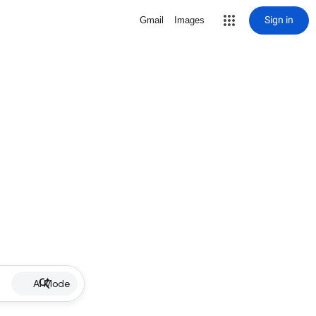
Sign in
Gmail
Images
AI Mode