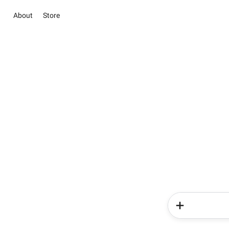
About
Store