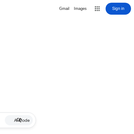
Sign in
Gmail
Images
AI Mode