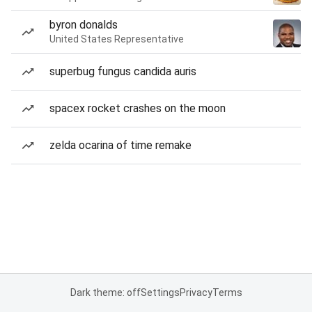
byron donalds
United States Representative
superbug fungus candida auris
spacex rocket crashes on the moon
zelda ocarina of time remake
Dark theme: off
Settings
Privacy
Terms