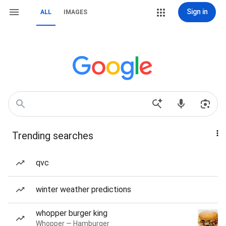
Sign in
ALL
IMAGES
Trending searches
qvc
winter weather predictions
whopper burger king
Whopper — Hamburger