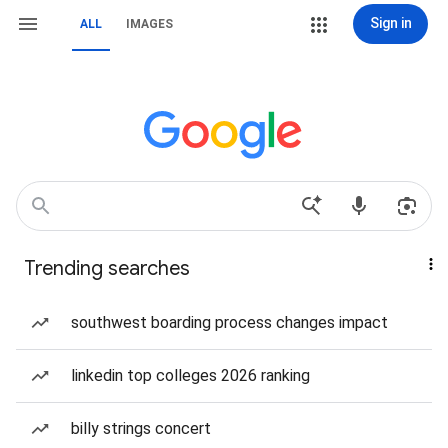
Sign in
ALL
IMAGES
Trending searches
southwest boarding process changes impact
linkedin top colleges 2026 ranking
billy strings concert