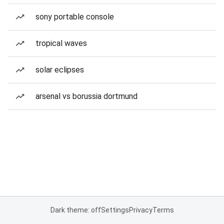
sony portable console
tropical waves
solar eclipses
arsenal vs borussia dortmund
Dark theme: off
Settings
Privacy
Terms