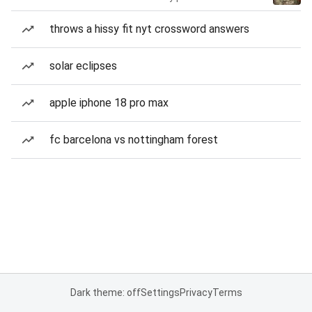
throws a hissy fit nyt crossword answers
solar eclipses
apple iphone 18 pro max
fc barcelona vs nottingham forest
Dark theme: off
Settings
Privacy
Terms