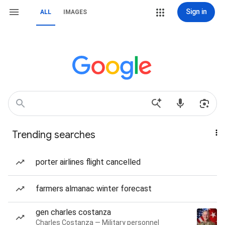
Sign in
ALL
IMAGES
Trending searches
porter airlines flight cancelled
farmers almanac winter forecast
gen charles costanza
Charles Costanza — Military personnel