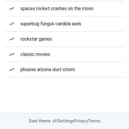
spacex rocket crashes on the moon
superbug fungus candida auris
rockstar games
classic movies
phoenix arizona dust storm
Dark theme: off
Settings
Privacy
Terms