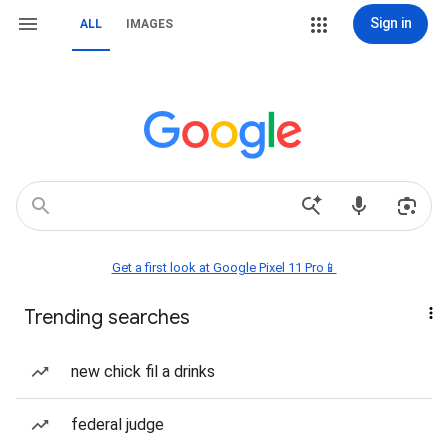
Sign in
ALL
IMAGES
Get a first look at Google Pixel 11 Pro📱
Trending searches
new chick fil a drinks
federal judge