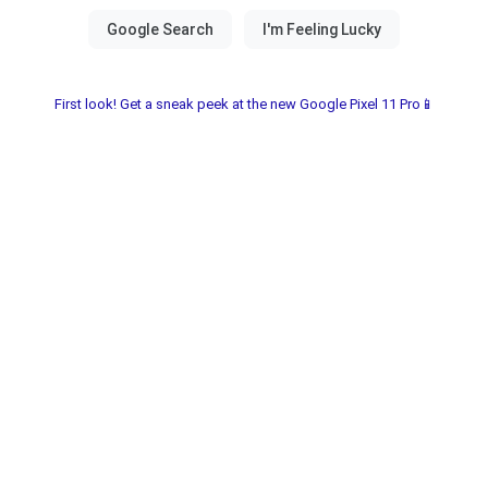
First look! Get a sneak peek at the new Google Pixel 11 Pro📱