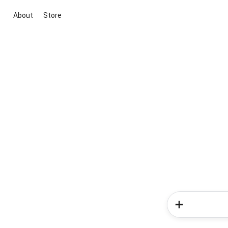
About
Store