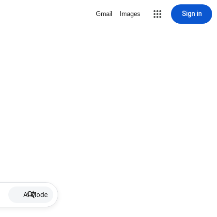
Sign in
Gmail
Images
AI Mode