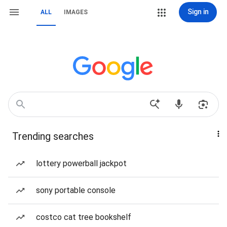
Sign in
ALL
IMAGES
Trending searches
lottery powerball jackpot
sony portable console
costco cat tree bookshelf