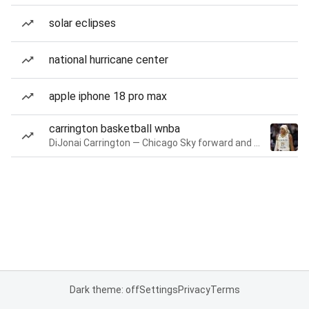
solar eclipses
national hurricane center
apple iphone 18 pro max
carrington basketball wnba
DiJonai Carrington — Chicago Sky forward and guard
Dark theme: off
Settings
Privacy
Terms