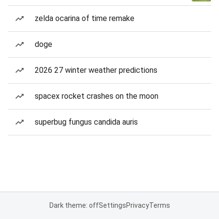
zelda ocarina of time remake
doge
2026 27 winter weather predictions
spacex rocket crashes on the moon
superbug fungus candida auris
Dark theme: off
Settings
Privacy
Terms