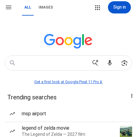
Sign in
ALL
IMAGES
Get a first look at Google Pixel 11 Pro📱
Trending searches
msp airport
legend of zelda movie
The Legend of Zelda — 2027 film