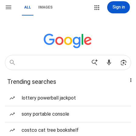
Sign in
ALL
IMAGES
Trending searches
lottery powerball jackpot
sony portable console
costco cat tree bookshelf