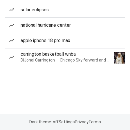
solar eclipses
national hurricane center
apple iphone 18 pro max
carrington basketball wnba
DiJonai Carrington — Chicago Sky forward and guard
Dark theme: off
Settings
Privacy
Terms