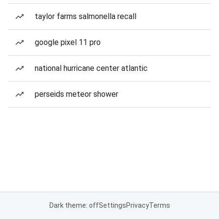
taylor farms salmonella recall
google pixel 11 pro
national hurricane center atlantic
perseids meteor shower
Dark theme: off
Settings
Privacy
Terms