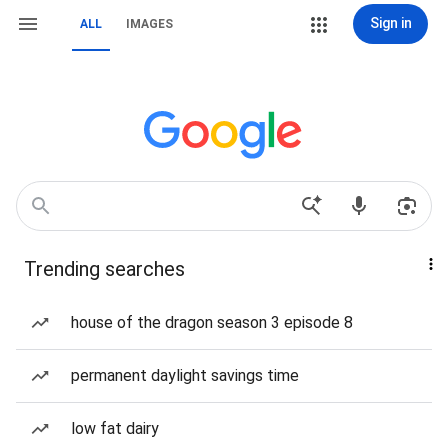
Sign in
ALL
IMAGES
Trending searches
house of the dragon season 3 episode 8
permanent daylight savings time
low fat dairy