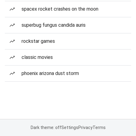
spacex rocket crashes on the moon
superbug fungus candida auris
rockstar games
classic movies
phoenix arizona dust storm
Dark theme: off
Settings
Privacy
Terms