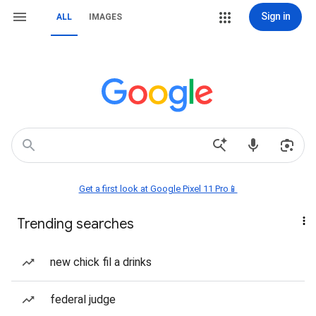
Sign in
ALL
IMAGES
Get a first look at Google Pixel 11 Pro📱
Trending searches
new chick fil a drinks
federal judge