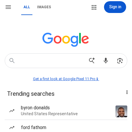
Sign in
ALL
IMAGES
Get a first look at Google Pixel 11 Pro📱
Trending searches
byron donalds
United States Representative
ford fathom