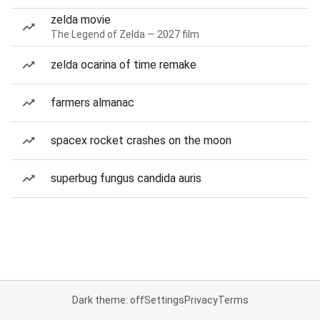
zelda movie
The Legend of Zelda — 2027 film
zelda ocarina of time remake
farmers almanac
spacex rocket crashes on the moon
superbug fungus candida auris
Dark theme: off
Settings
Privacy
Terms