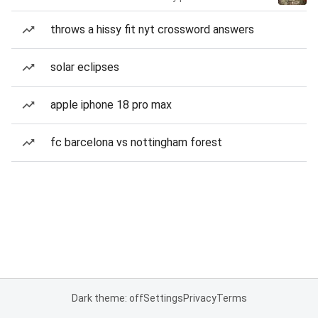
throws a hissy fit nyt crossword answers
solar eclipses
apple iphone 18 pro max
fc barcelona vs nottingham forest
Dark theme: off
Settings
Privacy
Terms