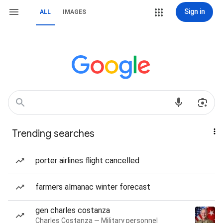
Sign in
ALL
IMAGES
Trending searches
porter airlines flight cancelled
farmers almanac winter forecast
gen charles costanza
Charles Costanza — Military personnel