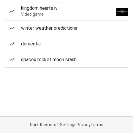
kingdom hearts iv
Video game
winter weather predictions
dementia
spacex rocket moon crash
Dark theme: off
Settings
Privacy
Terms