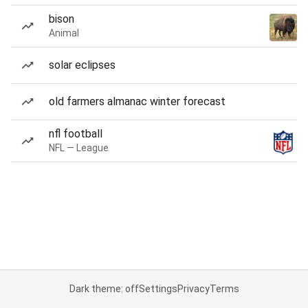
bison
Animal
solar eclipses
old farmers almanac winter forecast
nfl football
NFL — League
Dark theme: off
Settings
Privacy
Terms