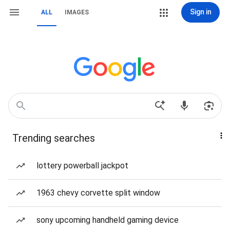
Sign in
ALL
IMAGES
Trending searches
lottery powerball jackpot
1963 chevy corvette split window
sony upcoming handheld gaming device