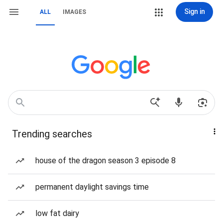
Sign in
ALL
IMAGES
Trending searches
house of the dragon season 3 episode 8
permanent daylight savings time
low fat dairy