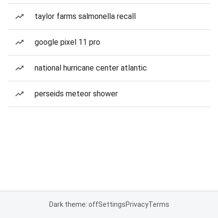
taylor farms salmonella recall
google pixel 11 pro
national hurricane center atlantic
perseids meteor shower
Dark theme: off
Settings
Privacy
Terms