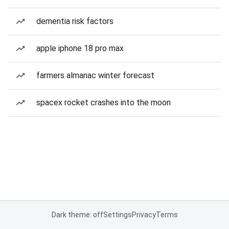
dementia risk factors
apple iphone 18 pro max
farmers almanac winter forecast
spacex rocket crashes into the moon
Dark theme: off
Settings
Privacy
Terms