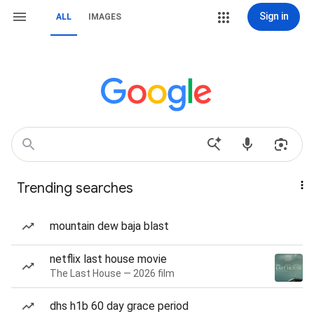
Sign in
ALL
IMAGES
Trending searches
mountain dew baja blast
netflix last house movie
The Last House — 2026 film
dhs h1b 60 day grace period