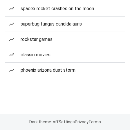
spacex rocket crashes on the moon
superbug fungus candida auris
rockstar games
classic movies
phoenix arizona dust storm
Dark theme: off
Settings
Privacy
Terms