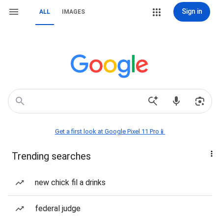
Sign in
ALL
IMAGES
Get a first look at Google Pixel 11 Pro📱
Trending searches
new chick fil a drinks
federal judge