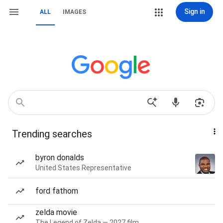
Sign in
ALL
IMAGES
Trending searches
byron donalds
United States Representative
ford fathom
zelda movie
The Legend of Zelda — 2027 film