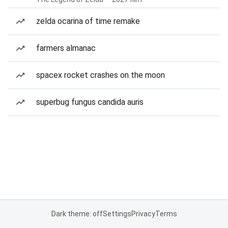
zelda ocarina of time remake
farmers almanac
spacex rocket crashes on the moon
superbug fungus candida auris
Dark theme: off
Settings
Privacy
Terms