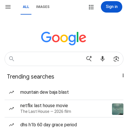
Sign in
ALL
IMAGES
Trending searches
mountain dew baja blast
netflix last house movie
The Last House — 2026 film
dhs h1b 60 day grace period