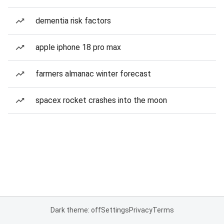
dementia risk factors
apple iphone 18 pro max
farmers almanac winter forecast
spacex rocket crashes into the moon
Dark theme: off
Settings
Privacy
Terms