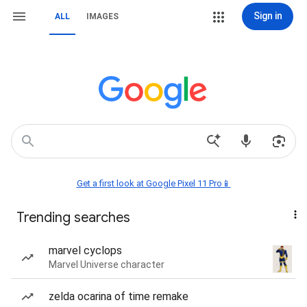
Sign in
ALL
IMAGES
Get a first look at Google Pixel 11 Pro📱
Trending searches
marvel cyclops
Marvel Universe character
zelda ocarina of time remake