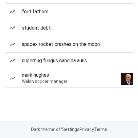
ford fathom
student debt
spacex rocket crashes on the moon
superbug fungus candida auris
mark hughes
Welsh soccer manager
Dark theme: off
Settings
Privacy
Terms