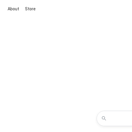
About
Store