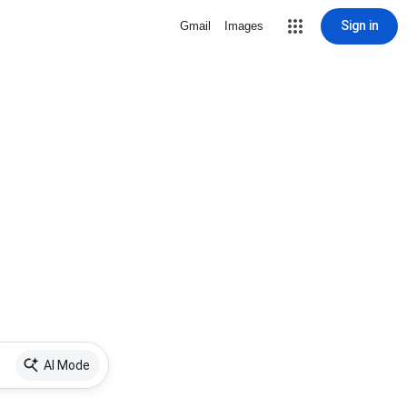
Sign in
Gmail
Images
AI Mode