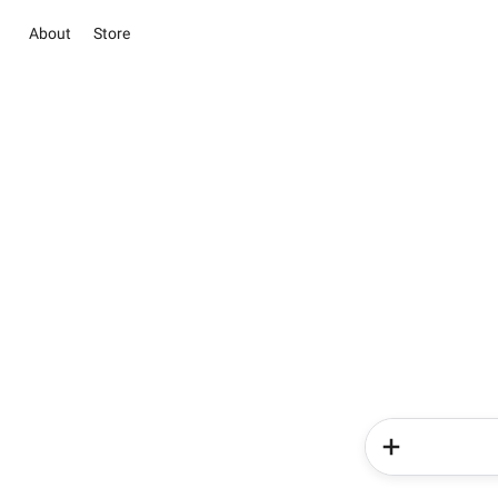
About
Store