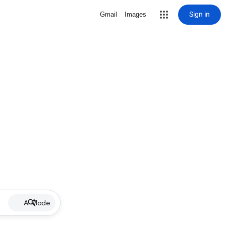
Sign in
Gmail
Images
AI Mode