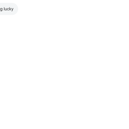
ng lucky