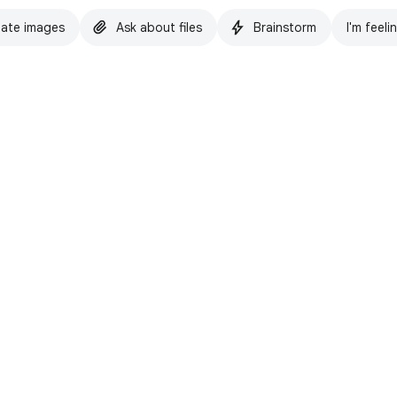
ate images
Ask about files
Brainstorm
I'm feeli