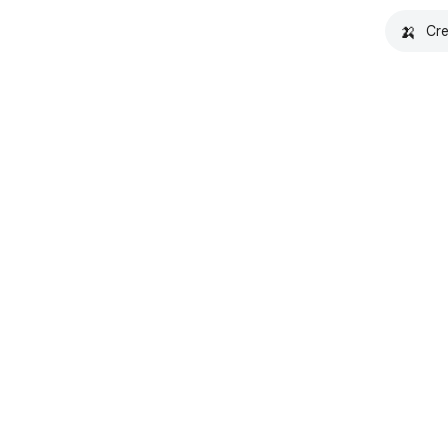
🍌
Cre