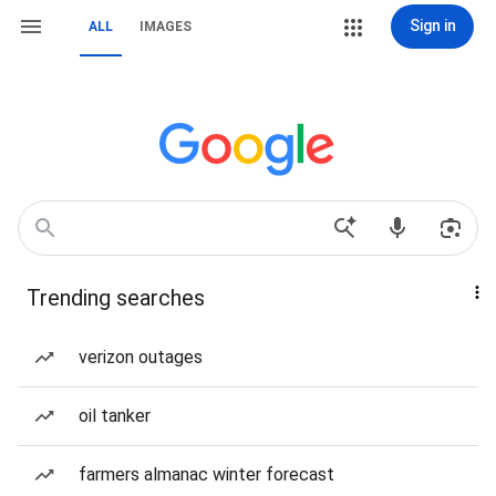
Sign in
ALL
IMAGES
Trending searches
verizon outages
oil tanker
farmers almanac winter forecast