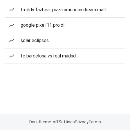
freddy fazbear pizza american dream mall
google pixel 11 pro xl
solar eclipses
fc barcelona vs real madrid
Dark theme: off
Settings
Privacy
Terms