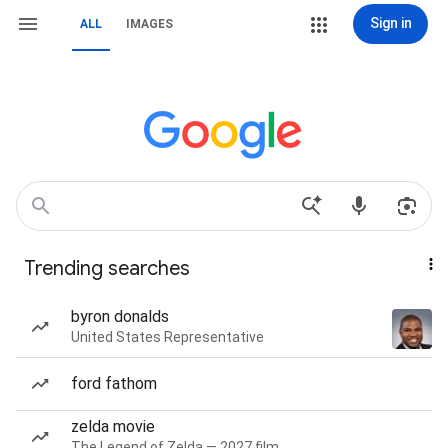
Sign in
ALL
IMAGES
Trending searches
byron donalds
United States Representative
ford fathom
zelda movie
The Legend of Zelda — 2027 film