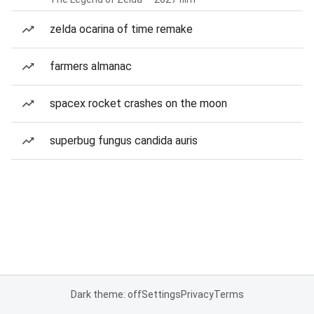
zelda ocarina of time remake
farmers almanac
spacex rocket crashes on the moon
superbug fungus candida auris
Dark theme: off
Settings
Privacy
Terms