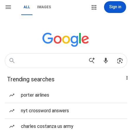
Sign in
ALL
IMAGES
Trending searches
porter airlines
nyt crossword answers
charles costanza us army