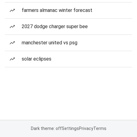
farmers almanac winter forecast
2027 dodge charger super bee
manchester united vs psg
solar eclipses
Dark theme: off
Settings
Privacy
Terms