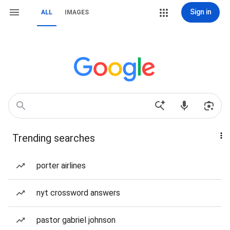
Sign in
ALL
IMAGES
Trending searches
porter airlines
nyt crossword answers
pastor gabriel johnson