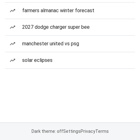
farmers almanac winter forecast
2027 dodge charger super bee
manchester united vs psg
solar eclipses
Dark theme: off
Settings
Privacy
Terms