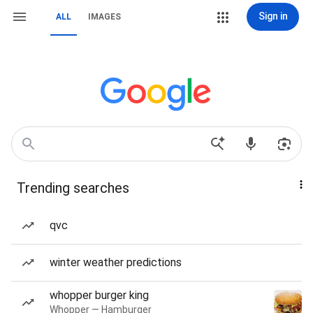
Sign in
ALL
IMAGES
Trending searches
qvc
winter weather predictions
whopper burger king
Whopper — Hamburger