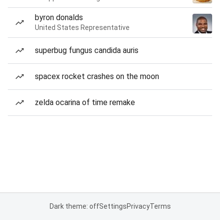
byron donalds
United States Representative
superbug fungus candida auris
spacex rocket crashes on the moon
zelda ocarina of time remake
Dark theme: off
Settings
Privacy
Terms