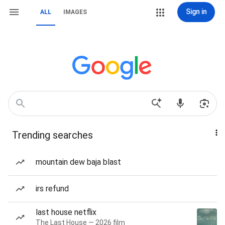
Sign in
ALL
IMAGES
Trending searches
mountain dew baja blast
irs refund
last house netflix
The Last House — 2026 film