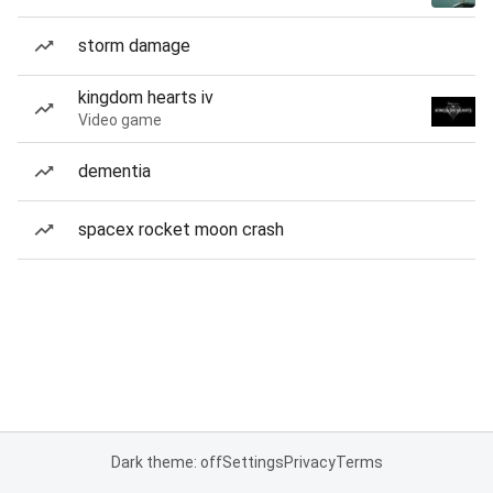
storm damage
kingdom hearts iv
Video game
dementia
spacex rocket moon crash
Dark theme: off
Settings
Privacy
Terms