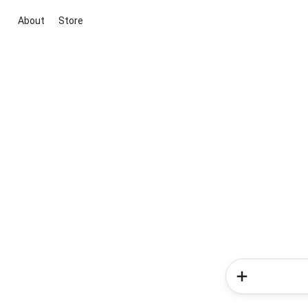
About
Store