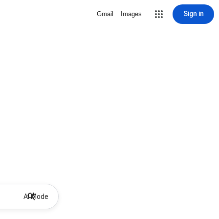
Sign in
Gmail
Images
AI Mode