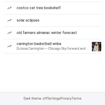
costco cat tree bookshelf
solar eclipses
old farmers almanac winter forecast
carrington basketball wnba
DiJonai Carrington — Chicago Sky forward and guard
Dark theme: off
Settings
Privacy
Terms