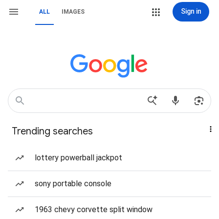
Sign in
ALL
IMAGES
Trending searches
lottery powerball jackpot
sony portable console
1963 chevy corvette split window