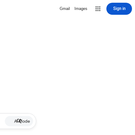
Sign in
Gmail
Images
AI Mode