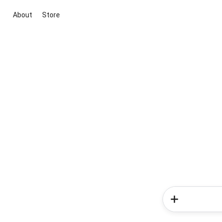
About
Store