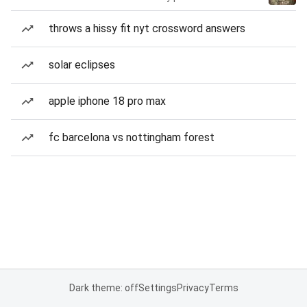
throws a hissy fit nyt crossword answers
solar eclipses
apple iphone 18 pro max
fc barcelona vs nottingham forest
Dark theme: off
Settings
Privacy
Terms