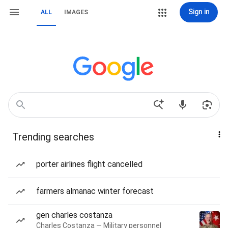
Sign in
ALL
IMAGES
Trending searches
porter airlines flight cancelled
farmers almanac winter forecast
gen charles costanza
Charles Costanza — Military personnel