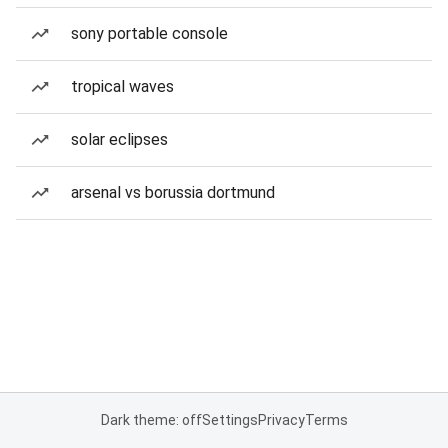
sony portable console
tropical waves
solar eclipses
arsenal vs borussia dortmund
Dark theme: off
Settings
Privacy
Terms