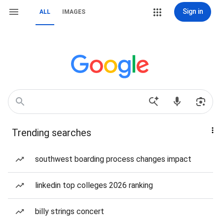
Sign in
ALL
IMAGES
Trending searches
southwest boarding process changes impact
linkedin top colleges 2026 ranking
billy strings concert