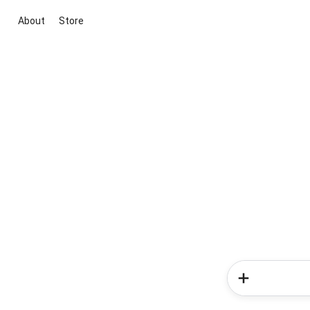
About
Store