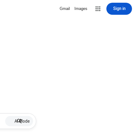
Sign in
Gmail
Images
AI Mode