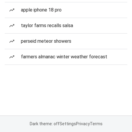
apple iphone 18 pro
taylor farms recalls salsa
perseid meteor showers
farmers almanac winter weather forecast
Dark theme: off
Settings
Privacy
Terms