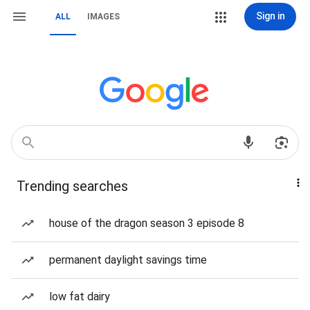
Sign in
ALL
IMAGES
Trending searches
house of the dragon season 3 episode 8
permanent daylight savings time
low fat dairy