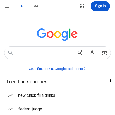
Sign in
ALL
IMAGES
Get a first look at Google Pixel 11 Pro📱
Trending searches
new chick fil a drinks
federal judge