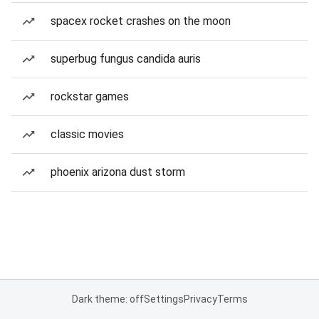
spacex rocket crashes on the moon
superbug fungus candida auris
rockstar games
classic movies
phoenix arizona dust storm
Dark theme: off
Settings
Privacy
Terms