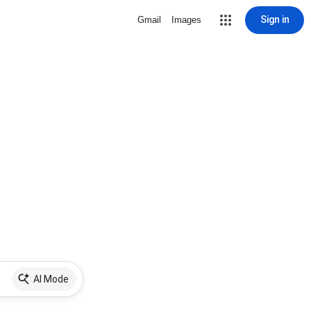
Sign in
Gmail
Images
AI Mode