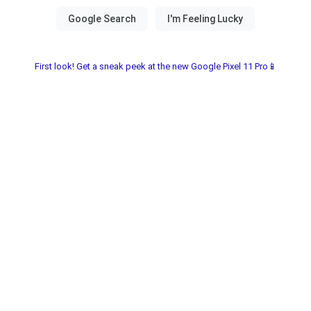
First look! Get a sneak peek at the new Google Pixel 11 Pro📱