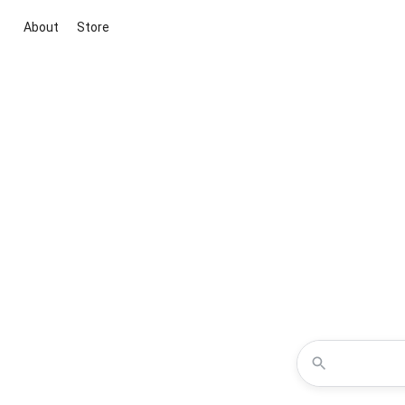
About
Store