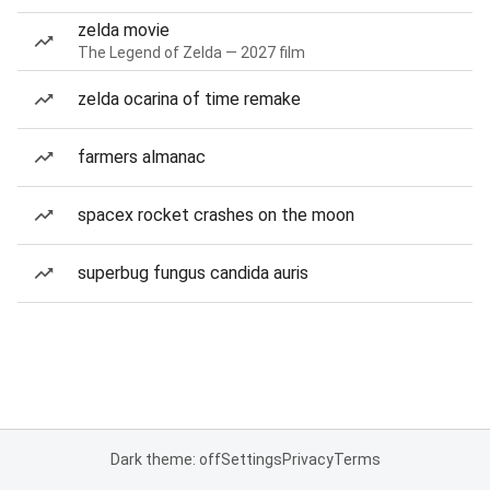
zelda movie
The Legend of Zelda — 2027 film
zelda ocarina of time remake
farmers almanac
spacex rocket crashes on the moon
superbug fungus candida auris
Dark theme: off
Settings
Privacy
Terms