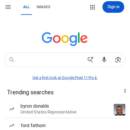
Sign in
ALL
IMAGES
Get a first look at Google Pixel 11 Pro📱
Trending searches
byron donalds
United States Representative
ford fathom