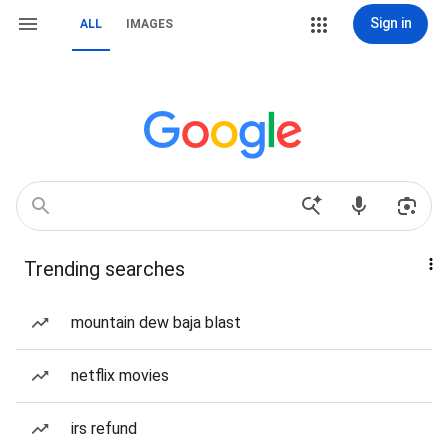
Sign in
ALL
IMAGES
Trending searches
mountain dew baja blast
netflix movies
irs refund