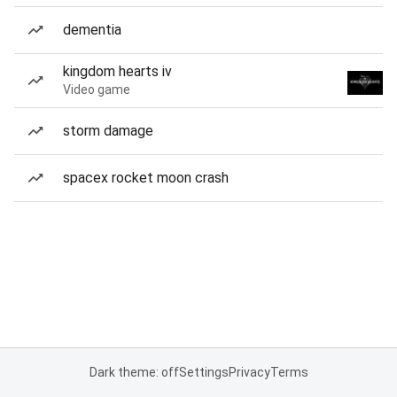
dementia
kingdom hearts iv
Video game
storm damage
spacex rocket moon crash
Dark theme: off
Settings
Privacy
Terms